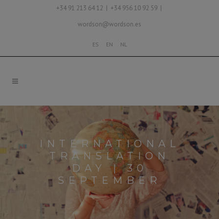
+34 91 213 64 12 | +34 956 10 92 59 |
wordson@wordson.es
ES
EN
NL
INTERNATIONAL
TRANSLATION
DAY | 30
SEPTEMBER