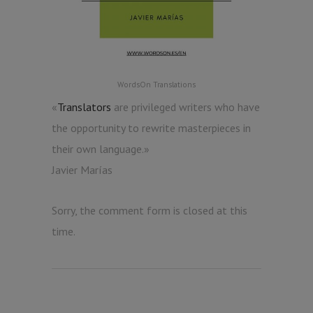
WordsOn Translations
«
Translators
are privileged writers who have
the opportunity to rewrite masterpieces in
their own language.»
Javier Marías
Sorry, the comment form is closed at this
time.