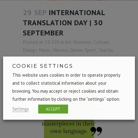
29 SEP
INTERNATIONAL
TRANSLATION DAY | 30
SEPTEMBER
Posted at 19:32h
in
Art
,
Business
,
Cultuur
,
Design
,
Music
,
Nieuws
,
Opinie
,
Sport
,
Taal
by
mas que palabras
0 Comments
0
Likes
Share
COOKIE SETTINGS
This website uses cookies in order to operate properly
and to collect statistical information about your
browsing. You may accept or reject cookies and obtain
further information by clicking on the “settings” option.
Settings
ACCEPT