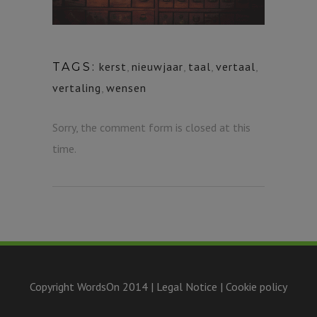
kerst
,
nieuwjaar
,
taal
,
vertaal
,
TAGS:
vertaling
,
wensen
Sorry, the comment form is closed at this
time.
Copyright WordsOn 2014 |
Legal Notice
|
Cookie policy