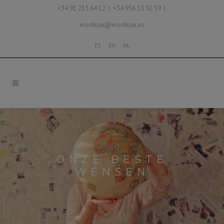
+34 91 213 64 12 | +34 956 10 92 59 |
wordson@wordson.es
ES
EN
NL
ONZE BESTE
WENSEN