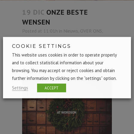
19 DIC
ONZE BESTE
WENSEN
Posted at 11:01h
in
Nieuws
,
OVER ONS
,
Taal
by
mas que palabras
0 Comments
COOKIE SETTINGS
1
Like
Share
This website uses cookies in order to operate properly
Click on the picture to discover our best
and to collect statistical information about your
wishes:
browsing. You may accept or reject cookies and obtain
further information by clicking on the “settings” option.
Settings
ACCEPT