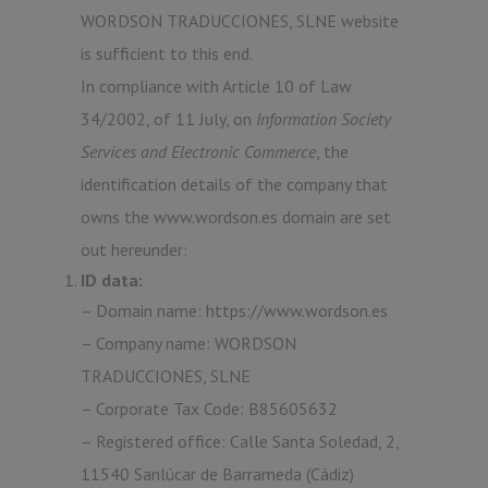
WORDSON TRADUCCIONES, SLNE website
is sufficient to this end.
In compliance with Article 10 of Law
34/2002, of 11 July, on
Information Society
Services and Electronic Commerce
, the
identification details of the company that
owns the www.wordson.es domain are set
out hereunder:
ID data:
– Domain name: https://www.wordson.es
– Company name: WORDSON
TRADUCCIONES, SLNE
– Corporate Tax Code: B85605632
– Registered office: Calle Santa Soledad, 2,
11540 Sanlúcar de Barrameda (Cádiz)