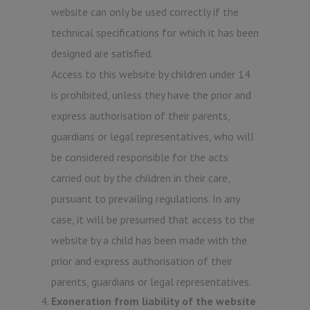
website can only be used correctly if the
technical specifications for which it has been
designed are satisfied.
Access to this website by children under 14
is prohibited, unless they have the prior and
express authorisation of their parents,
guardians or legal representatives, who will
be considered responsible for the acts
carried out by the children in their care,
pursuant to prevailing regulations. In any
case, it will be presumed that access to the
website by a child has been made with the
prior and express authorisation of their
parents, guardians or legal representatives.
Exoneration from liability of the website