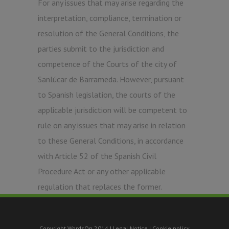
For any issues that may arise regarding the
interpretation, compliance, termination or
resolution of the General Conditions, the
parties submit to the jurisdiction and
competence of the Courts of the city of
Sanlúcar de Barrameda. However, pursuant
to Spanish legislation, the courts of the
applicable jurisdiction will be competent to
rule on any issues that may arise in relation
to these General Conditions, in accordance
with Article 52 of the Spanish Civil
Procedure Act or any other applicable
regulation that replaces the former.
Copyright WordsOn 2014 |
Legal Notice
|
Cookie policy