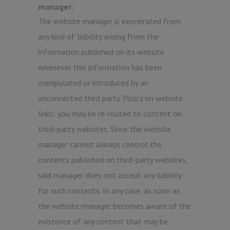
manager:
The website manager is exonerated from
any kind of liability arising from the
information published on its website
whenever this information has been
manipulated or introduced by an
unconnected third party. Policy on website
links: you may be re-routed to content on
third-party websites. Since the website
manager cannot always control the
contents published on third-party websites,
said manager does not accept any liability
for such contents. In any case, as soon as
the website manager becomes aware of the
existence of any content that may be