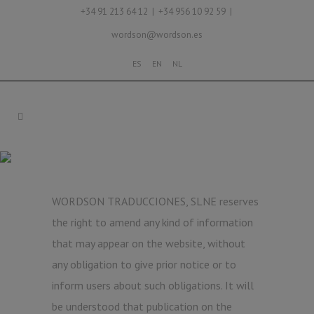
+34 91 213 64 12 | +34 956 10 92 59 |
wordson@wordson.es
ES
EN
NL
LEGAL NOTICE
WORDSON TRADUCCIONES, SLNE reserves
the right to amend any kind of information
that may appear on the website, without
any obligation to give prior notice or to
inform users about such obligations. It will
be understood that publication on the