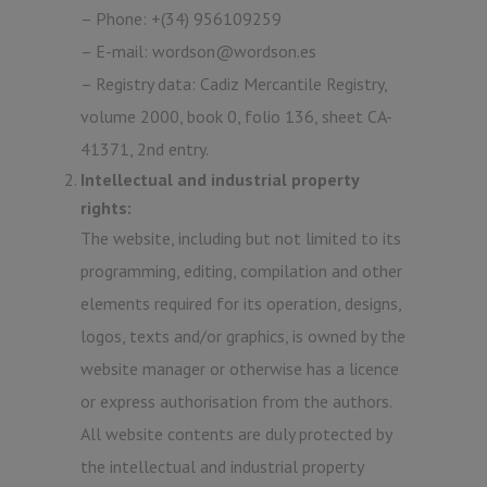
– Phone: +(34) 956109259
– E-mail: wordson@wordson.es
– Registry data: Cadiz Mercantile Registry,
volume 2000, book 0, folio 136, sheet CA-
41371, 2nd entry.
Intellectual and industrial property
rights:
The website, including but not limited to its
programming, editing, compilation and other
elements required for its operation, designs,
logos, texts and/or graphics, is owned by the
website manager or otherwise has a licence
or express authorisation from the authors.
All website contents are duly protected by
the intellectual and industrial property