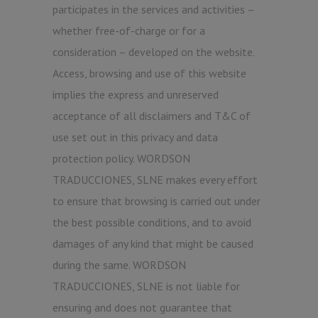
participates in the services and activities –
whether free-of-charge or for a
consideration – developed on the website.
Access, browsing and use of this website
implies the express and unreserved
acceptance of all disclaimers and T&C of
use set out in this privacy and data
protection policy. WORDSON
TRADUCCIONES, SLNE makes every effort
to ensure that browsing is carried out under
the best possible conditions, and to avoid
damages of any kind that might be caused
during the same. WORDSON
TRADUCCIONES, SLNE is not liable for
ensuring and does not guarantee that