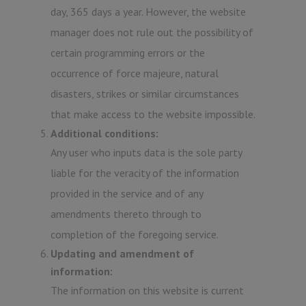
day, 365 days a year. However, the website
manager does not rule out the possibility of
certain programming errors or the
occurrence of force majeure, natural
disasters, strikes or similar circumstances
that make access to the website impossible.
Additional conditions:
Any user who inputs data is the sole party
liable for the veracity of the information
provided in the service and of any
amendments thereto through to
completion of the foregoing service.
Updating and amendment of
information:
The information on this website is current