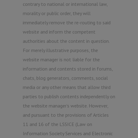
contrary to national or international law,
morality or public order, they will
immediately remove the re-routing to said
website and inform the competent
authorities about the content in question.
For merely illustrative purposes, the
website manager is not liable for the
information and contents stored in forums,
chats, blog generators, comments, social
media or any other means that allow third
parties to publish contents independently on
the website manager’s website. However,
and pursuant to the provisions of Articles
11 and 16 of the LSSICE (Law on
Information Society Services and Electronic