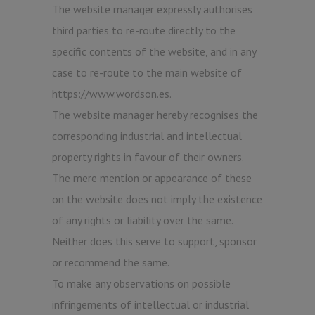
The website manager expressly authorises
third parties to re-route directly to the
specific contents of the website, and in any
case to re-route to the main website of
https://www.wordson.es.
The website manager hereby recognises the
corresponding industrial and intellectual
property rights in favour of their owners.
The mere mention or appearance of these
on the website does not imply the existence
of any rights or liability over the same.
Neither does this serve to support, sponsor
or recommend the same.
To make any observations on possible
infringements of intellectual or industrial