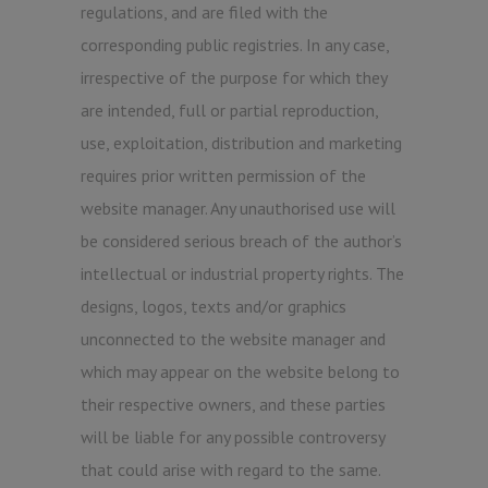
regulations, and are filed with the
corresponding public registries. In any case,
irrespective of the purpose for which they
are intended, full or partial reproduction,
use, exploitation, distribution and marketing
requires prior written permission of the
website manager. Any unauthorised use will
be considered serious breach of the author’s
intellectual or industrial property rights. The
designs, logos, texts and/or graphics
unconnected to the website manager and
which may appear on the website belong to
their respective owners, and these parties
will be liable for any possible controversy
that could arise with regard to the same.