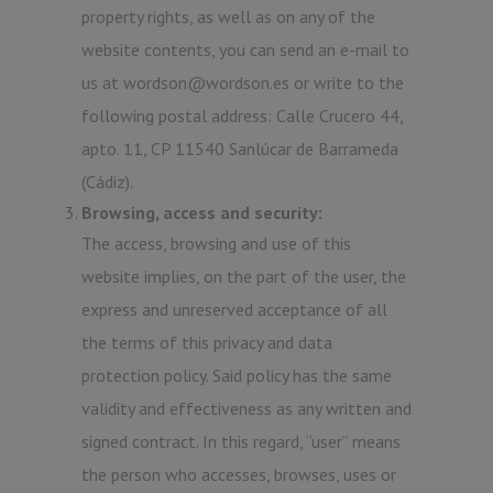
property rights, as well as on any of the
website contents, you can send an e-mail to
us at wordson@wordson.es or write to the
following postal address: Calle Crucero 44,
apto. 11, CP 11540 Sanlúcar de Barrameda
(Cádiz).
Browsing, access and security:
The access, browsing and use of this
website implies, on the part of the user, the
express and unreserved acceptance of all
the terms of this privacy and data
protection policy. Said policy has the same
validity and effectiveness as any written and
signed contract. In this regard, “user” means
the person who accesses, browses, uses or