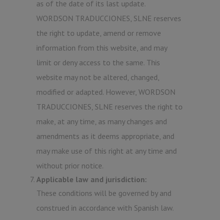
as of the date of its last update.
WORDSON TRADUCCIONES, SLNE reserves
the right to update, amend or remove
information from this website, and may
limit or deny access to the same. This
website may not be altered, changed,
modified or adapted. However, WORDSON
TRADUCCIONES, SLNE reserves the right to
make, at any time, as many changes and
amendments as it deems appropriate, and
may make use of this right at any time and
without prior notice.
Applicable law and jurisdiction:
These conditions will be governed by and
construed in accordance with Spanish law.