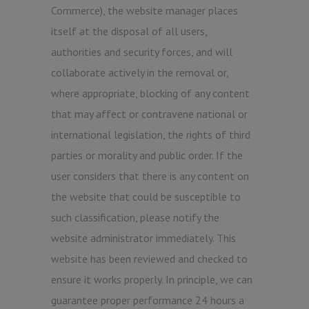
Commerce), the website manager places
itself at the disposal of all users,
authorities and security forces, and will
collaborate actively in the removal or,
where appropriate, blocking of any content
that may affect or contravene national or
international legislation, the rights of third
parties or morality and public order. If the
user considers that there is any content on
the website that could be susceptible to
such classification, please notify the
website administrator immediately. This
website has been reviewed and checked to
ensure it works properly. In principle, we can
guarantee proper performance 24 hours a